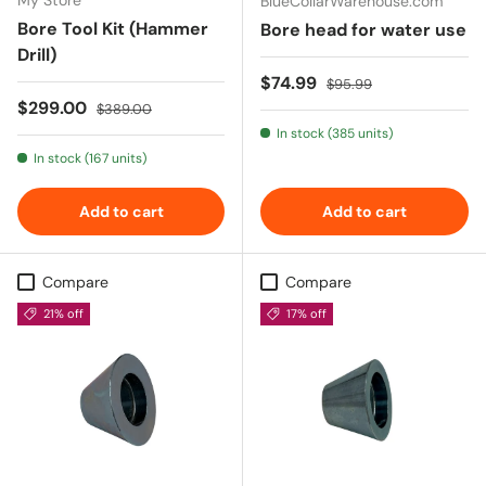
BlueCollarWarehouse.com
Bore Tool Kit (Hammer
Bore head for water use
Drill)
Sale price
Regular price
$74.99
$95.99
Sale price
Regular price
$299.00
$389.00
In stock (385 units)
In stock (167 units)
Add to cart
Add to cart
Compare
Compare
21% off
17% off