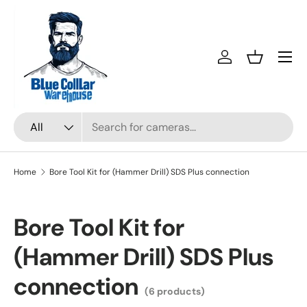
Skip to content
Menu
Log in
Basket
Search
Product type
All
Home
Bore Tool Kit for (Hammer Drill) SDS Plus connection
Bore Tool Kit for
(Hammer Drill) SDS Plus
connection
(6 products)