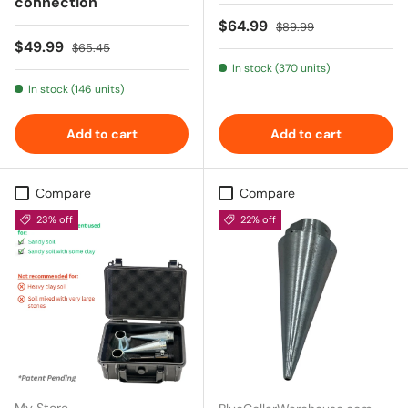
connection
Sale price
Regular price
$64.99
$89.99
Sale price
Regular price
$49.99
$65.45
In stock (370 units)
In stock (146 units)
Add to cart
Add to cart
Compare
Compare
23% off
22% off
My Store