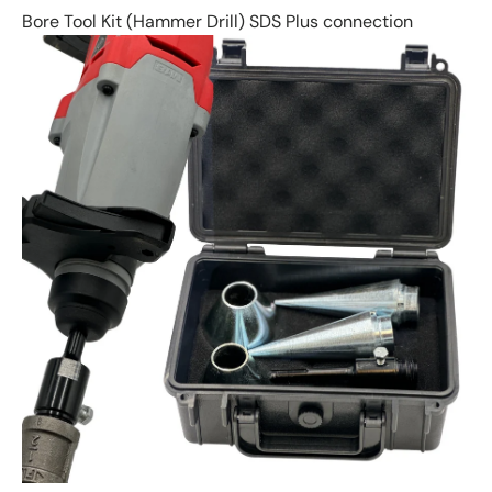
Bore Tool Kit (Hammer Drill) SDS Plus connection