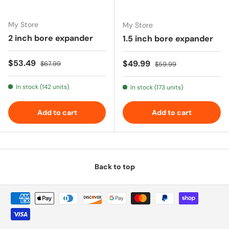
My Store
My Store
2 inch bore expander
1.5 inch bore expander
Sale price
Regular price
$53.49
Sale price
Regular price
$49.99
$67.99
$59.99
In stock (142 units)
In stock (173 units)
Add to cart
Add to cart
Back to top
Payment methods accepted