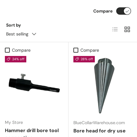
Compare
Sort by
List
Grid
Best selling
Compare
Compare
24% off
28% off
My Store
BlueCollarWarehouse.com
Hammer drill bore tool
Bore head for dry use